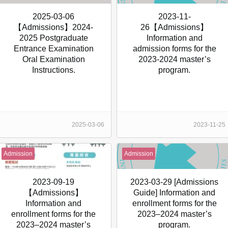
2025-03-06
2023-11-
【Admissions】2024-
26【Admissions】
2025 Postgraduate
Information and
Entrance Examination
admission forms for the
Oral Examination
2023-2024 master’s
Instructions.
program.
2025-03-06
2023-11-25
Admission
Admission
2023-09-19
2023-03-29 [Admissions
【Admissions】
Guide] Information and
Information and
enrollment forms for the
enrollment forms for the
2023–2024 master’s
2023–2024 master’s
program.