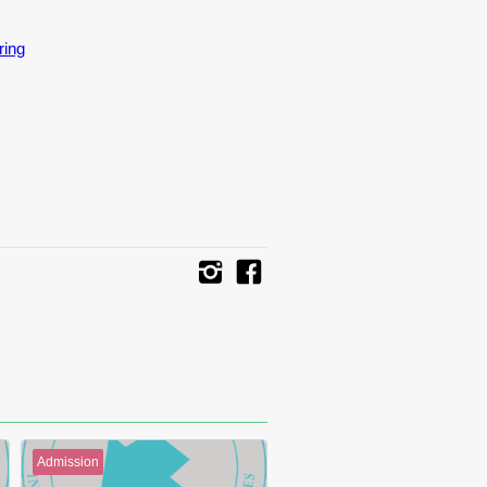
ring
Admission