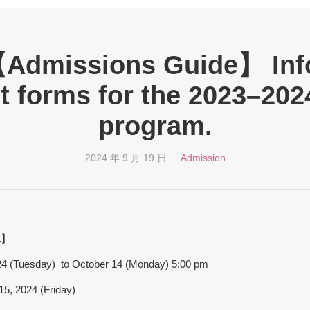
【Admissions Guide】 Inf
t forms for the 2023–202
program.
2024 年 9 月 19 日
Admission
t】
024 (Tuesday) to October 14 (Monday) 5:00 pm
5, 2024 (Friday)