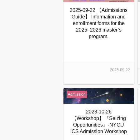
2025-09-22 【Admissions
Guide】 Information and
enrollment forms for the
2025–2026 master’s
program.
2025-09-22
Admission
2023-10-26
【Workshop】『Seizing
Opportunities』-NYCU
ICS Admission Workshop