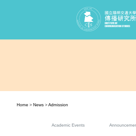
Home
>
News
>
Admission
Academic Events
Announcemen