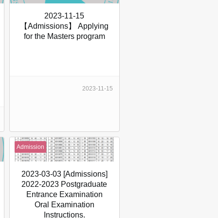
2023-11-15
【Admissions】 Applying
for the Masters program
2023-11-15
Admission
2023-03-03 [Admissions]
2022-2023 Postgraduate
Entrance Examination
Oral Examination
Instructions.