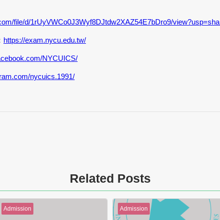
gle.com/file/d/1rUyVWCo0J3Wyf8DJtdw2XAZ54E7bDro9/view?usp=sha
：
https://exam.nycu.edu.tw/
.facebook.com/NYCUICS/
gram.com/nycuics.1991/
Related Posts
Admission
Admission