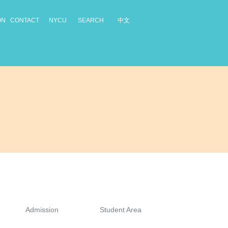
中文
ON
CONTACT
NYCU
SEARCH
Admission
Student Area