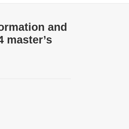
ormation and
4 master’s