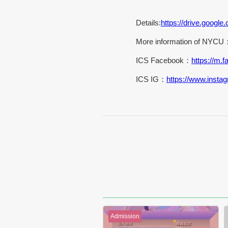
Details:
https://drive.goo
More information of NYCU
ICS Facebook：
https://m
ICS IG：
https://www.insta
Admission