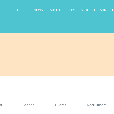
GUIDE
NEWS
ABOUT
PEOPLE
STUDENTS
ADMISSI
t
Speech
Events
Recruitment