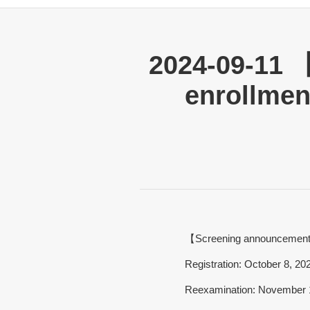
2024-09-11 
enrollmen
【Screening announcemen
Registration: October 8, 2
Reexamination: November 1