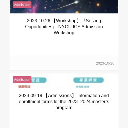
Admission
2023-10-26 【Workshop】『Seizing
Opportunities』-NYCU ICS Admission
Workshop
2023-10-26
Admission
2023-09-19 【Admissions】 Information and
enrollment forms for the 2023–2024 master’s
program