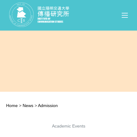
Home
>
News
>
Admission
Academic Events