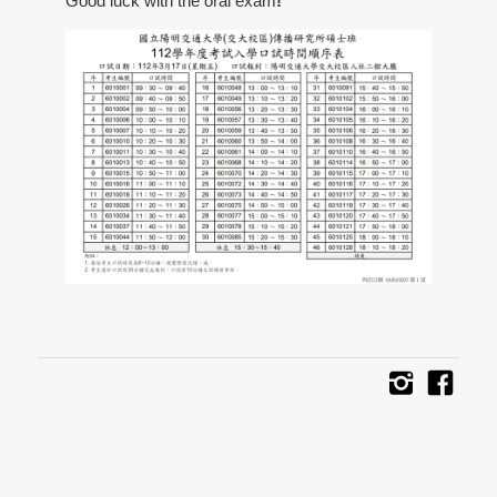
Good luck with the oral exam
!