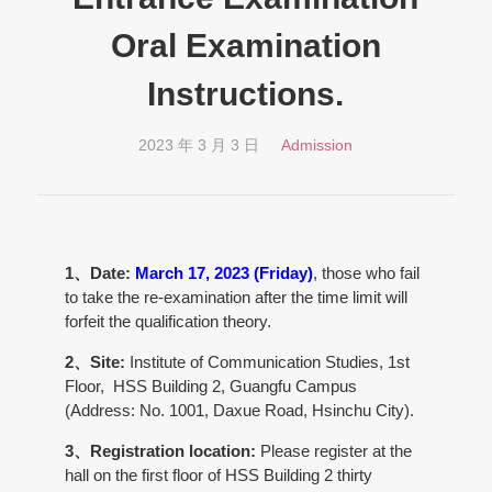
Oral Examination
Instructions.
2023 年 3 月 3 日
Admission
1、Date:
March 17, 2023 (Friday)
, those who fail
to take the re-examination after the time limit will
forfeit the qualification theory.
2、Site:
Institute of Communication Studies, 1st
Floor, HSS Building 2, Guangfu Campus
(Address: No. 1001, Daxue Road, Hsinchu City).
3、Registration location:
Please register at the
hall on the first floor of HSS Building 2 thirty