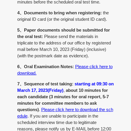
minutes before the scheduled oral test time.
4、Documents to bring when registering:
the
original ID card (or the original student ID card).
5、Paper documents should be submitted for
the oral test:
Please send the materials in
triplicate to the address of our office by registered
mail before March 10, 2023 (Friday) (inclusive)
(with the postmark date as evidence).
6、Oral Examination Notes:
Please click here to
download.
7、Sequence of test taking:
starting at 09:30 on
March 17, 2023(Friday)
,
about 10 minutes for
each candidate (3 minutes for oral report, 5-7
minutes for committee members to ask
questions)
.
Please click here to download the sch
edule
. If you are unable to participate in the
scheduled interview time due to legitimate
reasons, please notify us by E-MAIL before 12:00