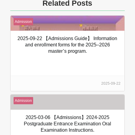
Related Posts
Admission
2025-09-22 【Admissions Guide】 Information
and enrollment forms for the 2025–2026
master’s program.
2025-09-22
Admission
2025-03-06 【Admissions】2024-2025
Postgraduate Entrance Examination Oral
Examination Instructions.