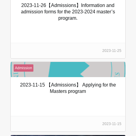
2023-11-26【Admissions】Information and
admission forms for the 2023-2024 master’s
program.
2023-11-25
Admission
2023-11-15 【Admissions】 Applying for the
Masters program
2023-11-15