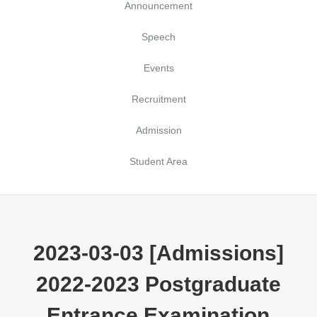
Announcement
Speech
Events
Recruitment
Admission
Student Area
2023-03-03 [Admissions]
2022-2023 Postgraduate
Entrance Examination