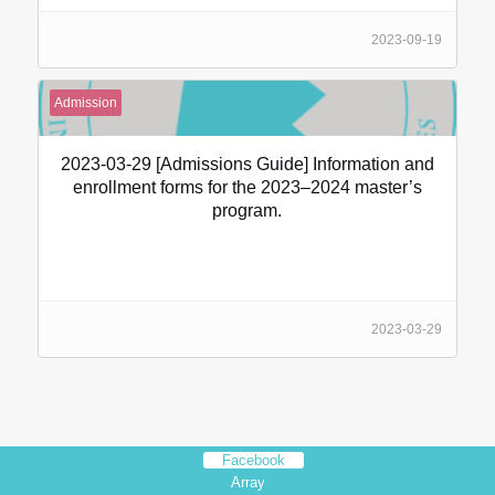
2023-09-19
Admission
2023-03-29 [Admissions Guide] Information and
enrollment forms for the 2023–2024 master’s
program.
2023-03-29
Facebook
Array