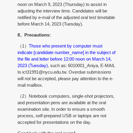
noon on March 9, 2023 (Thursday) to assist in
adjusting the interview time. Candidates will be
notified by e-mail of the adjusted oral test timetable
before March 14, 2023 (Tuesday).
8、Precautions:
（1）
Those who present by computer must
indicate [candidate number_name] in the subject of
the file and letter before 12:00 noon on March 14,
2023 (Tuesday)
, such as: 6010001_Aniya, E-MAIL
to ict31991@nycu.edu.tw. Overdue submissions
will not be accepted, please pay attention to the e-
mail mailbox.
（2）Notebook computers, single-shot projectors,
and presentation pens are available at the oral
examination site. In order to ensure a smooth
process, self-prepared USB or laptops are not
accepted for presentations on the day.