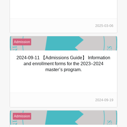
2025-03-06
Admission
2024-09-11 【Admissions Guide】 Information
and enrollment forms for the 2023–2024
master’s program.
2024-09-19
Admission