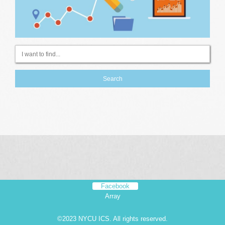
Facebook
Array
©2023 NYCU ICS. All rights reserved.