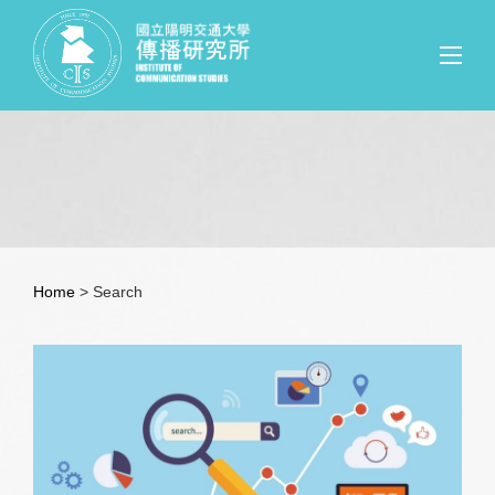
Home
> Search