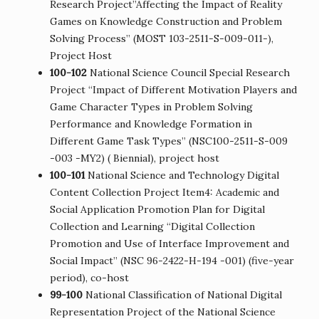
Research Project”Affecting the Impact of Reality
Games on Knowledge Construction and Problem
Solving Process” (MOST 103-2511-S-009-011-),
Project Host
100-102
National Science Council Special Research
Project “Impact of Different Motivation Players and
Game Character Types in Problem Solving
Performance and Knowledge Formation in
Different Game Task Types” (NSC100-2511-S-009
-003 -MY2) ( Biennial), project host
100-101
National Science and Technology Digital
Content Collection Project Item4: Academic and
Social Application Promotion Plan for Digital
Collection and Learning “Digital Collection
Promotion and Use of Interface Improvement and
Social Impact” (NSC 96-2422-H-194 -001) (five-year
period), co-host
99-100
National Classification of National Digital
Representation Project of the National Science