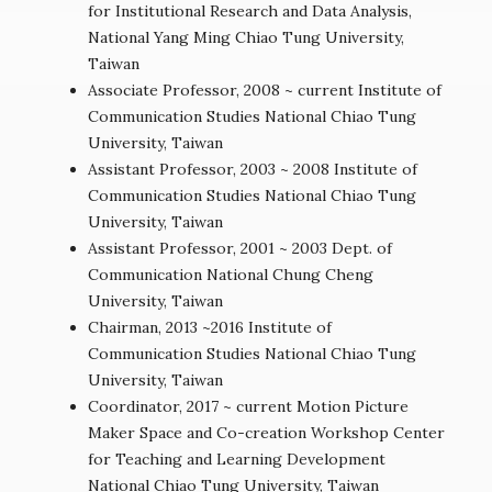
for Institutional Research and Data Analysis,
National Yang Ming Chiao Tung University,
Taiwan
Associate Professor, 2008 ~ current Institute of
Communication Studies National Chiao Tung
University, Taiwan
Assistant Professor, 2003 ~ 2008 Institute of
Communication Studies National Chiao Tung
University, Taiwan
Assistant Professor, 2001 ~ 2003 Dept. of
Communication National Chung Cheng
University, Taiwan
Chairman, 2013 ~2016 Institute of
Communication Studies National Chiao Tung
University, Taiwan
Coordinator, 2017 ~ current Motion Picture
Maker Space and Co-creation Workshop Center
for Teaching and Learning Development
National Chiao Tung University, Taiwan