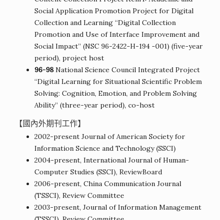
Social Application Promotion Project for Digital
Collection and Learning “Digital Collection
Promotion and Use of Interface Improvement and
Social Impact” (NSC 96-2422-H-194 -001) (five-year
period), project host
96-98
National Science Council Integrated Project
“Digital Learning for Situational Scientific Problem
Solving: Cognition, Emotion, and Problem Solving
Ability” (three-year period), co-host
【國內外期刊工作】
2002-present Journal of American Society for
Information Science and Technology (SSCI)
2004-present, International Journal of Human-
Computer Studies (SSCI), ReviewBoard
2006-present, China Communication Journal
(TSSCI), Review Committee
2003-present, Journal of Information Management
(TSSCI), Review Committee