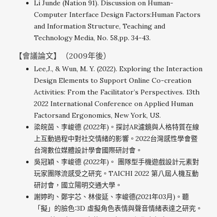
Li Junde (Nation 91). Discussion on Human-
Computer Interface Design Factors:Human Factors
and Information Structure, Teaching and
Technology Media, No. 58,pp. 34-43.
【會議論文】（2009年後）
Lee,J., & Wun, M. Y. (2022). Exploring the Interaction
Design Elements to Support Online Co-creation
Activities: From the Facilitator’s Perspectives. 13th
2022 International Conference on Applied Human
Factorsand Ergonomics, New York, US.
梁皖茵、李峻德 (2022年)。探討AR濾鏡與人格特質在線
上互動過程中對社交情緒的影響。2022台灣感性學會暨
台灣數位媒體設計學會國際研討會。
吳冠穎、李峻德 (2022年)。 團隊型手機遊戲設計元素對
玩家團隊流感受之研究。TAICHI 2022 第八屆人機互動
研討會，國立陽明交通大學。
謝婷昀、鄭宇芯、林俊延、李峻德(2021年03月)。聽
「擬」的臉色:3D 虛擬角色表情與聲音情緒表達之研究。