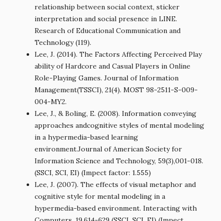
relationship between social context, sticker
interpretation and social presence in LINE.
Research of Educational Communication and
Technology (119).
Lee, J. (2014). The Factors Affecting Perceived Play
ability of Hardcore and Casual Players in Online
Role-Playing Games. Journal of Information
Management(TSSCI), 21(4). MOST 98-2511-S-009-
004-MY2.
Lee, J., & Boling, E. (2008). Information conveying
approaches andcognitive styles of mental modeling
in a hypermedia-based learning
environment.Journal of American Society for
Information Science and Technology, 59(3),001-018.
(SSCI, SCI, EI) (Impect factor: 1.555)
Lee, J. (2007). The effects of visual metaphor and
cognitive style for mental modeling in a
hypermedia-based environment. Interacting with
Computers, 19,614-629 (SSCI, SCI, EI) (Impect