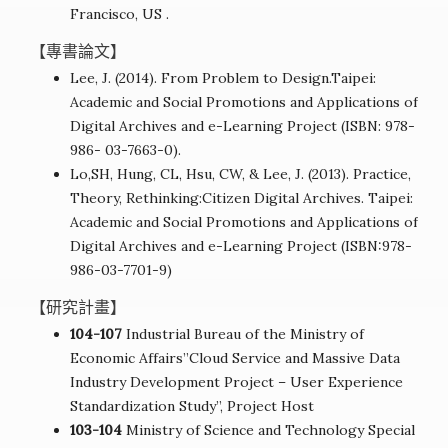
Francisco, US .
【專書論文】
Lee, J. (2014). From Problem to Design.Taipei:
Academic and Social Promotions and Applications of
Digital Archives and e-Learning Project (ISBN: 978-
986- 03-7663-0).
Lo,SH, Hung, CL, Hsu, CW, & Lee, J. (2013). Practice,
Theory, Rethinking:Citizen Digital Archives. Taipei:
Academic and Social Promotions and Applications of
Digital Archives and e-Learning Project (ISBN:978-
986-03-7701-9)
【研究計畫】
104-107
Industrial Bureau of the Ministry of
Economic Affairs”Cloud Service and Massive Data
Industry Development Project – User Experience
Standardization Study”, Project Host
103-104
Ministry of Science and Technology Special