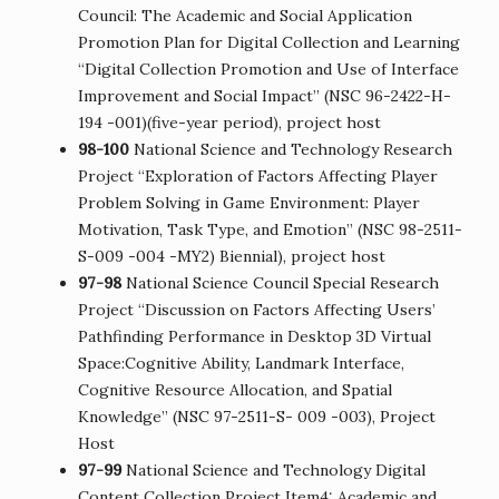
Council: The Academic and Social Application
Promotion Plan for Digital Collection and Learning
“Digital Collection Promotion and Use of Interface
Improvement and Social Impact” (NSC 96-2422-H-
194 -001)(five-year period), project host
98-100
National Science and Technology Research
Project “Exploration of Factors Affecting Player
Problem Solving in Game Environment: Player
Motivation, Task Type, and Emotion” (NSC 98-2511-
S-009 -004 -MY2) Biennial), project host
97-98
National Science Council Special Research
Project “Discussion on Factors Affecting Users’
Pathfinding Performance in Desktop 3D Virtual
Space:Cognitive Ability, Landmark Interface,
Cognitive Resource Allocation, and Spatial
Knowledge” (NSC 97-2511-S- 009 -003), Project
Host
97-99
National Science and Technology Digital
Content Collection Project Item4: Academic and