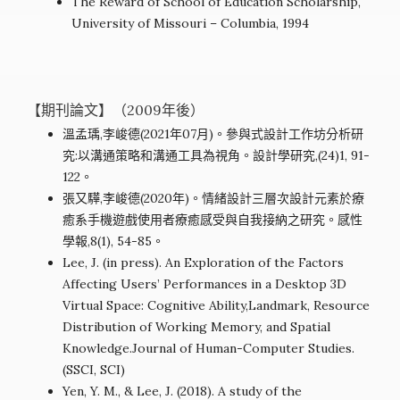
The Reward of School of Education Scholarship,
University of Missouri – Columbia, 1994
【期刊論文】（2009年後）
溫孟瑀,李峻德(2021年07月)。參與式設計工作坊分析研
究:以溝通策略和溝通工具為視角。設計學研究,(24)1, 91-
122。
張又驊,李峻德(2020年)。情緒設計三層次設計元素於療
癒系手機遊戲使用者療癒感受與自我接納之研究。感性
學報,8(1), 54-85。
Lee, J. (in press). An Exploration of the Factors
Affecting Users’ Performances in a Desktop 3D
Virtual Space: Cognitive Ability,Landmark, Resource
Distribution of Working Memory, and Spatial
Knowledge.Journal of Human-Computer Studies.
(SSCI, SCI)
Yen, Y. M., & Lee, J. (2018). A study of the