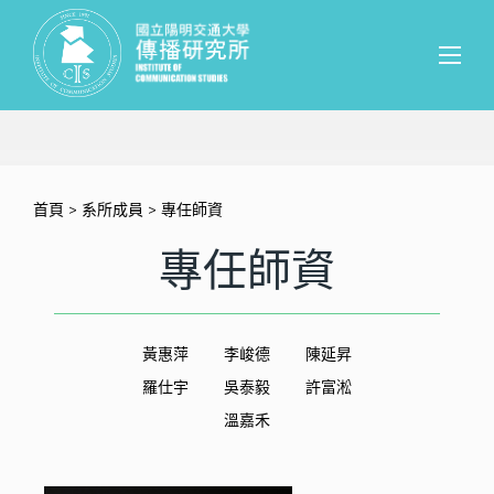
首頁
>
系所成員
> 專任師資
專任師資
黃惠萍
李峻德
陳延昇
羅仕宇
吳泰毅
許富淞
溫嘉禾