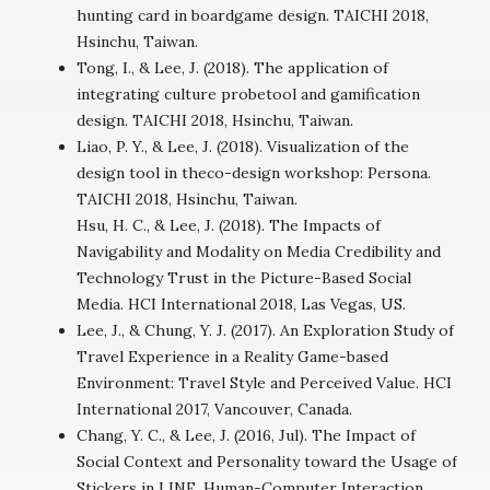
hunting card in boardgame design. TAICHI 2018,
Hsinchu, Taiwan.
Tong, I., & Lee, J. (2018). The application of
integrating culture probetool and gamification
design. TAICHI 2018, Hsinchu, Taiwan.
Liao, P. Y., & Lee, J. (2018). Visualization of the
design tool in theco-design workshop: Persona.
TAICHI 2018, Hsinchu, Taiwan.
Hsu, H. C., & Lee, J. (2018). The Impacts of
Navigability and Modality on Media Credibility and
Technology Trust in the Picture-Based Social
Media. HCI International 2018, Las Vegas, US.
Lee, J., & Chung, Y. J. (2017). An Exploration Study of
Travel Experience in a Reality Game-based
Environment: Travel Style and Perceived Value. HCI
International 2017, Vancouver, Canada.
Chang, Y. C., & Lee, J. (2016, Jul). The Impact of
Social Context and Personality toward the Usage of
Stickers in LINE. Human-Computer Interaction