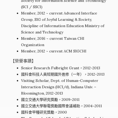
Society for Information Science and Technology
(SCI / SSCI)
Member, 2012 ~ current Advanced Interface
Group, SIG of Joyful Learning & Society,
Discipline of Information Education Ministry of
Science and Technology
Member, 2016 ~ current Taiwan CHI
Organization
Member, 2012 ~ current ACM SIGCHI
【榮譽事蹟】
Senior Research Fulbright Grant，2012-2013
國科會科技人員短期國外進修（一年），2012-2013
Visiting Scholar, Dept. of Human-Computer
Interaction Design (HCI/d), Indiana Univ. –
Bloomington, 2012-2013
國立交通大學研究獎勵，2009-2011
國立交通大學聯電獎勵國際會議補助，2004~2011
國科會甲種研究獎勵，2000