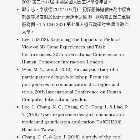
2021 第二十八屆 中華民國人因工程學會年會。
鄭宇芯、李峻德(2021年07月)。初探恐怖遊戲任務中感官
刺激尋求度對於設計元素運用之關聯- 以惡靈古堡二重製
版為例。TAICHI 2021 第七屆人機互動研討會,國立政治
大學。
Lee, J. (2018). Exploring the Impacts of Field of
View on 3D Game Experiences and Task
Performances. 20th International Conference on
Human-Computer Interaction, London.
Wun, M. Y., Lee, J. (2018). An analysis study of a
participatory design workshop: From the
perspectives of communication Strategies and
tools. 20th International Conference on Human-
Computer Interaction, London.
Lee, J., Chang, N. C., Chang, C. C., Tong, I., & Liao, P.
Y. (2018). User experience design communication
model and gamification application. TAICHI2018,
Hsinchu, Taiwan.
Chang, C. C., & Lee, J. (2018). A study of the cool