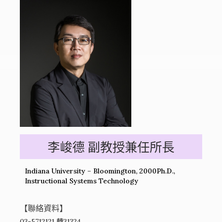
李峻德 副教授兼任所長
Indiana University – Bloomington, 2000Ph.D.,
Instructional Systems Technology
【聯絡資料】
03-5712121 轉31324