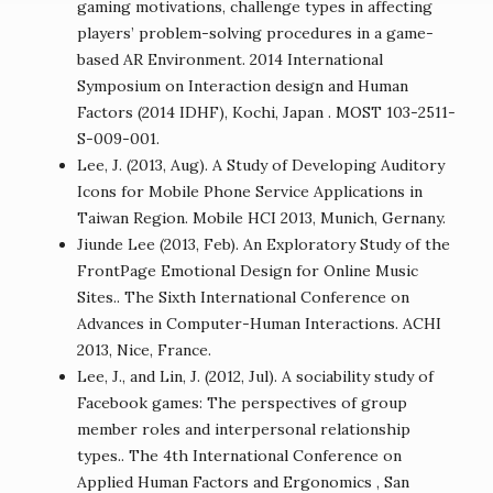
gaming motivations, challenge types in affecting
players’ problem-solving procedures in a game-
based AR Environment. 2014 International
Symposium on Interaction design and Human
Factors (2014 IDHF), Kochi, Japan . MOST 103-2511-
S-009-001.
Lee, J. (2013, Aug). A Study of Developing Auditory
Icons for Mobile Phone Service Applications in
Taiwan Region. Mobile HCI 2013, Munich, Gernany.
Jiunde Lee (2013, Feb). An Exploratory Study of the
FrontPage Emotional Design for Online Music
Sites.. The Sixth International Conference on
Advances in Computer-Human Interactions. ACHI
2013, Nice, France.
Lee, J., and Lin, J. (2012, Jul). A sociability study of
Facebook games: The perspectives of group
member roles and interpersonal relationship
types.. The 4th International Conference on
Applied Human Factors and Ergonomics , San