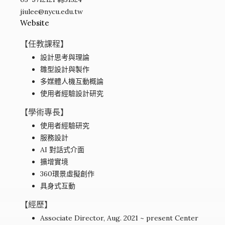
jiulee@nycu.edu.tw
Website
【任教課程】
設計思考與理論
雛型設計與製作
多媒體人機互動概論
使用者經驗設計研究
【學術專長】
使用者經驗研究
服務設計
AI 對話式介面
擴增實境
360環景虛擬創作
具身式互動
【經歷】
Associate Director, Aug. 2021 ~ present Center