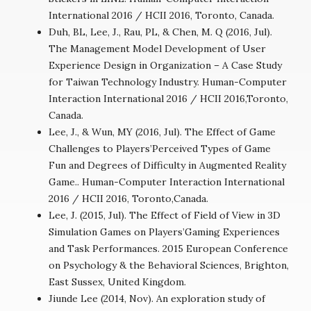
International 2016 / HCII 2016, Toronto, Canada.
Duh, BL, Lee, J., Rau, PL, & Chen, M. Q (2016, Jul).
The Management Model Development of User
Experience Design in Organization – A Case Study
for Taiwan Technology Industry. Human-Computer
Interaction International 2016 / HCII 2016,Toronto,
Canada.
Lee, J., & Wun, MY (2016, Jul). The Effect of Game
Challenges to Players’Perceived Types of Game
Fun and Degrees of Difficulty in Augmented Reality
Game.. Human-Computer Interaction International
2016 / HCII 2016, Toronto,Canada.
Lee, J. (2015, Jul). The Effect of Field of View in 3D
Simulation Games on Players’Gaming Experiences
and Task Performances. 2015 European Conference
on Psychology & the Behavioral Sciences, Brighton,
East Sussex, United Kingdom.
Jiunde Lee (2014, Nov). An exploration study of