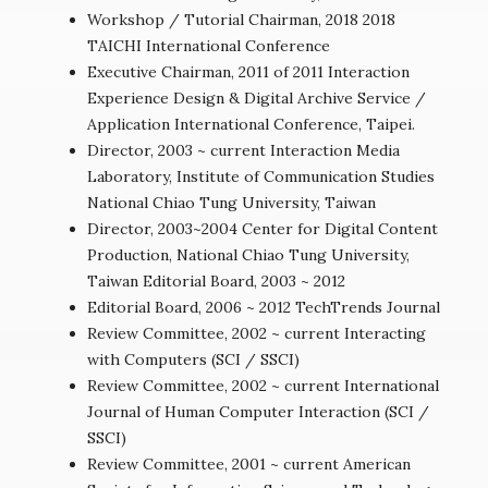
Workshop / Tutorial Chairman, 2018 2018
TAICHI International Conference
Executive Chairman, 2011 of 2011 Interaction
Experience Design & Digital Archive Service /
Application International Conference, Taipei.
Director, 2003 ~ current Interaction Media
Laboratory, Institute of Communication Studies
National Chiao Tung University, Taiwan
Director, 2003~2004 Center for Digital Content
Production, National Chiao Tung University,
Taiwan Editorial Board, 2003 ~ 2012
Editorial Board, 2006 ~ 2012 TechTrends Journal
Review Committee, 2002 ~ current Interacting
with Computers (SCI / SSCI)
Review Committee, 2002 ~ current International
Journal of Human Computer Interaction (SCI /
SSCI)
Review Committee, 2001 ~ current American