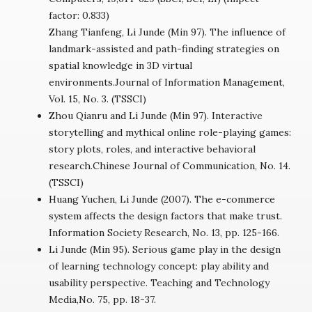
factor: 0.833)
Zhang Tianfeng, Li Junde (Min 97). The influence of
landmark-assisted and path-finding strategies on
spatial knowledge in 3D virtual
environments.Journal of Information Management,
Vol. 15, No. 3. (TSSCI)
Zhou Qianru and Li Junde (Min 97). Interactive
storytelling and mythical online role-playing games:
story plots, roles, and interactive behavioral
research.Chinese Journal of Communication, No. 14.
(TSSCI)
Huang Yuchen, Li Junde (2007). The e-commerce
system affects the design factors that make trust.
Information Society Research, No. 13, pp. 125-166.
Li Junde (Min 95). Serious game play in the design
of learning technology concept: play ability and
usability perspective. Teaching and Technology
Media,No. 75, pp. 18-37.